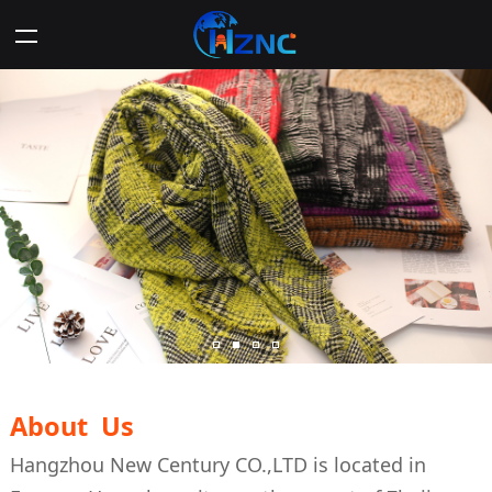
About Us
Hangzhou New Century CO.,LTD is located in