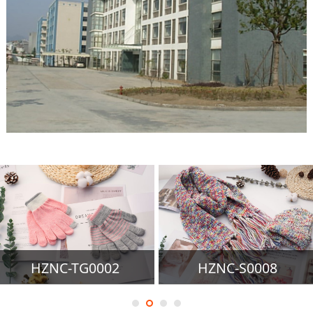
HZNC-TG0002
HZNC-S0008