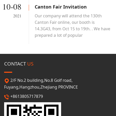
10-08
Canton Fair Invitation
Our company will attend the 130th
2021
Canton Fair online, our booth is
14.3G43, from Oct 15 to 19th. . We have
prepared a lot of popular
scarves/hats/gloves/umbrellas and so
on, welcome to you!
CONTACT
US
2/F No.2 building,No.8 Golf road,
Fuyang,Hangzhou,Zhejiang PROVINCE
+8613805717879