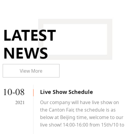
View More
10-08
Live Show Schedule
Our company will have live show on
2021
the Canton Fair, the schedule is as
below at Beijing time, welcome to our
live show! 14:00-16:00 from 15th/10 to
19th/10