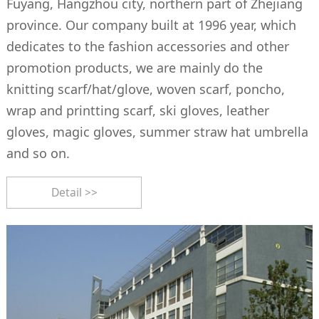
Fuyang, Hangzhou city, northern part of Zhejiang
province. Our company built at 1996 year, which
dedicates to the fashion accessories and other
promotion products, we are mainly do the
knitting scarf/hat/glove, woven scarf, poncho,
wrap and printting scarf, ski gloves, leather
gloves, magic gloves, summer straw hat umbrella
and so on.
Detail >>