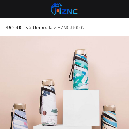
HZNC-U0002
PRODUCTS
>
Umbrella
>
HZNC-U0002