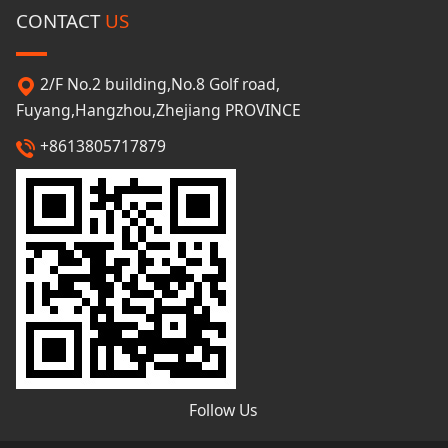
CONTACT
US
2/F No.2 building,No.8 Golf road,
Fuyang,Hangzhou,Zhejiang PROVINCE
+8613805717879
Follow Us