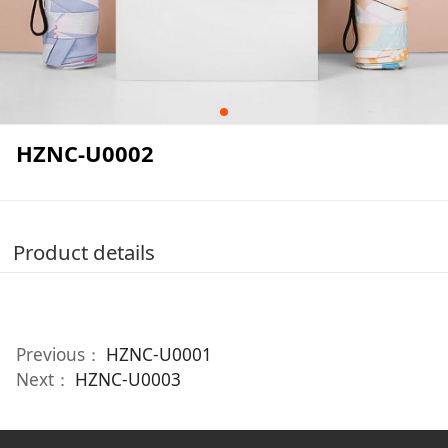
HZNC-U0002
Product details
Previous：
HZNC-U0001
Next：
HZNC-U0003