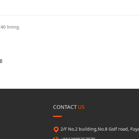
C40 lining.
8
CONTACT
US
2/F No.2 building,No.8 Golf road, F