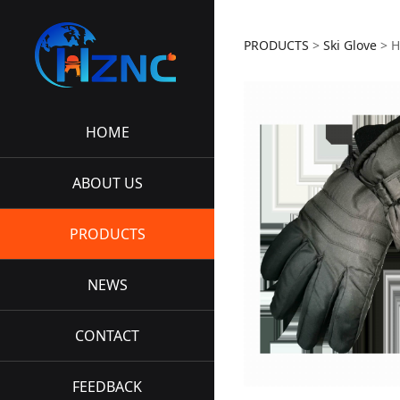
HZNC-S
PRODUCTS
>
Ski Glove
>
H
HOME
ABOUT US
PRODUCTS
NEWS
CONTACT
FEEDBACK