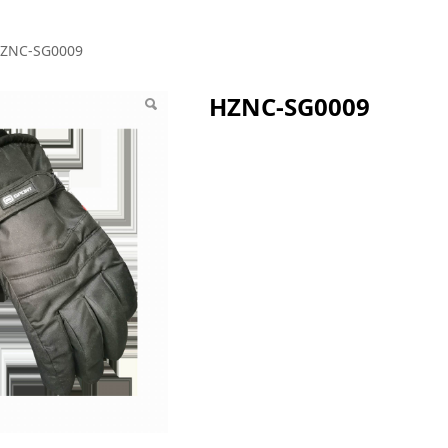
G0009
ZNC-SG0009
HZNC-SG0009