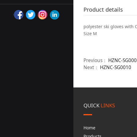
Product details
polyester ski gloves with 
Size M
Previous：
HZNC-SG000
Next：
HZNC-SG0010
QUICK
LINKS
Home
Products