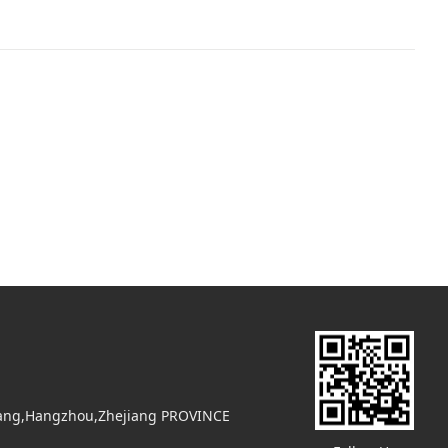
uyang,Hangzhou,Zhejiang PROVINCE