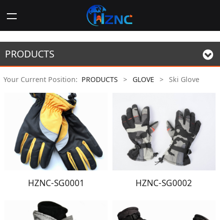
PRODUCTS
Your Current Position:
PRODUCTS
>
GLOVE
>
Ski Glove
HZNC-SG0001
HZNC-SG0002