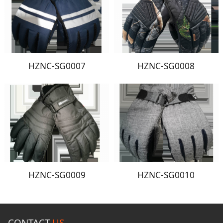
HZNC-SG0007
HZNC-SG0008
HZNC-SG0009
HZNC-SG0010
CONTACT
US