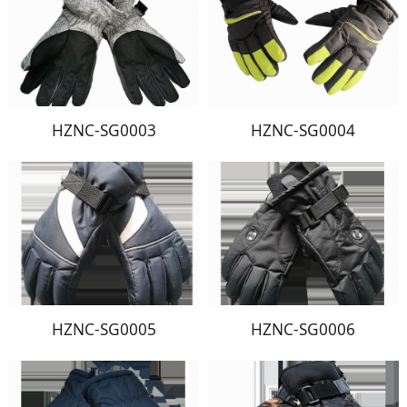
HZNC-SG0003
HZNC-SG0004
HZNC-SG0005
HZNC-SG0006