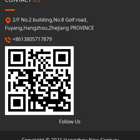
2/F No.2 building,No.8 Golf road,
Fuyang,Hangzhou,Zhejiang PROVINCE
+8613805717879
Follow Us
Copyright © 2021 Hangzhou New Century