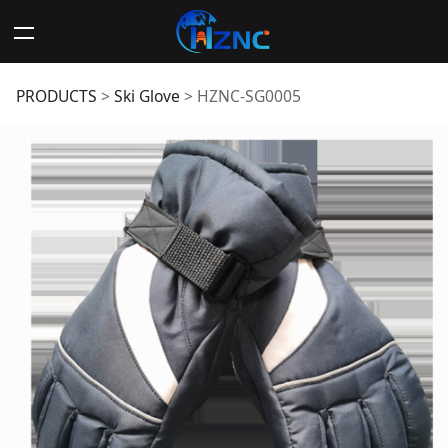
HZNC-SG0005
PRODUCTS
>
Ski Glove
>
HZNC-SG0005