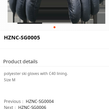
HZNC-SG0005
Product details
polyester ski gloves with C40 lining.
Size M
Previous：
HZNC-SG0004
Next：
HZNC-SG0006