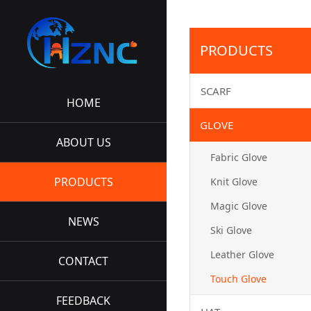
PRODUCTS
SCARF
HOME
GLOVE
ABOUT US
Fabric Glove
PRODUCTS
Knit Glove
Magic Glove
NEWS
Ski Glove
Leather Glove
CONTACT
Touch Glove
FEEDBACK