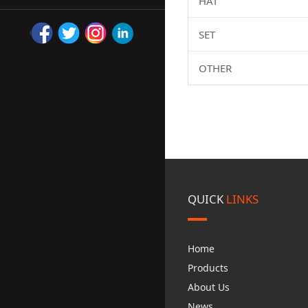
HAT
SET
OTHER
QUICK
LINKS
Home
Products
About Us
News