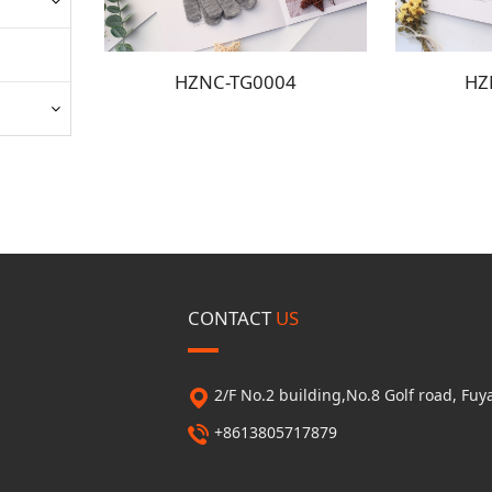
HZNC-TG0004
HZ
CONTACT
US
2/F No.2 building,No.8 Golf road, F
+8613805717879