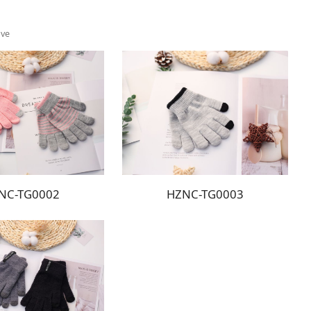
ove
NC-TG0002
HZNC-TG0003