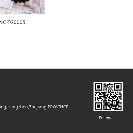
NC-TG0005
uyang,Hangzhou,Zhejiang PROVINCE
Follow Us