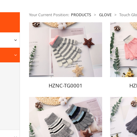
Your Current Position:
PRODUCTS
>
GLOVE
>
Touch Gl
HZNC-TG0001
HZ