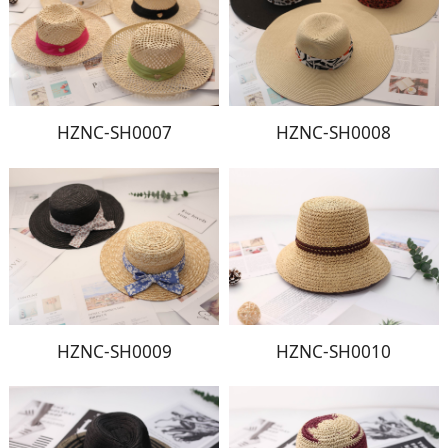
HZNC-SH0007
HZNC-SH0008
HZNC-SH0009
HZNC-SH0010