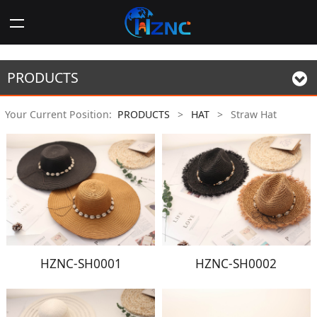
PRODUCTS
Your Current Position:
PRODUCTS
>
HAT
>
Straw Hat
HZNC-SH0001
HZNC-SH0002