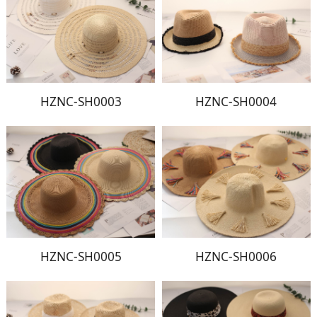
HZNC-SH0003
HZNC-SH0004
HZNC-SH0005
HZNC-SH0006