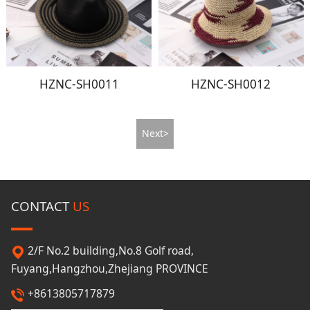
HZNC-SH0011
HZNC-SH0012
Next>
CONTACT
US
2/F No.2 building,No.8 Golf road,
Fuyang,Hangzhou,Zhejiang PROVINCE
+8613805717879